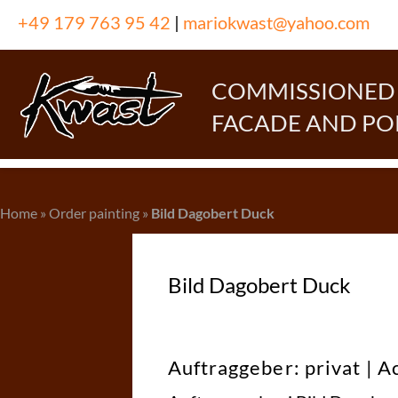
Skip
+49 179 763 95 42
|
mariokwast@yahoo.com
to
content
COMMISSIONED P
FACADE AND PO
Home
»
Order painting
»
Bild Dagobert Duck
Bild Dagobert Duck
Auftraggeber: privat | A