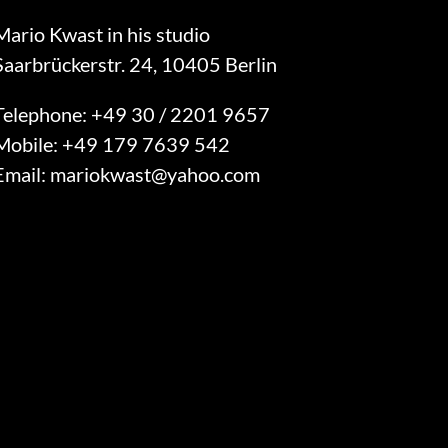
Mario Kwast in his studio
Saarbrückerstr. 24, 10405 Berlin
Telephone:
+49 30 / 2201 9657
Mobile:
+49 179 7639 542
Email:
mariokwast@yahoo.com