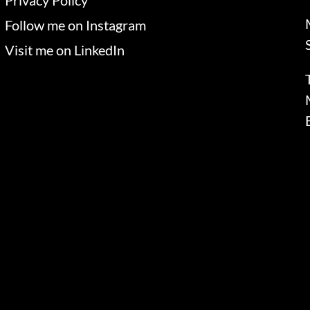
Privacy Policy
Follow me on Instagram
Visit me on LinkedIn