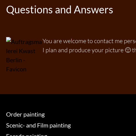
Questions and Answers
You are welcome to contact me per
I plan and produce your picture 🙂 t
Order painting
Scenic- and Film painting