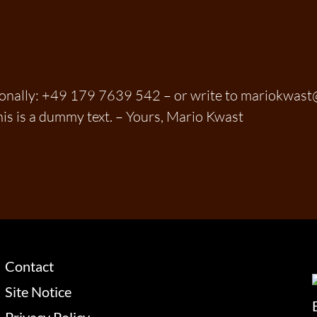
sonally: +49 179 7639 542 – or write to mariokwas
his is a dummy text. – Yours, Mario Kwast
Contact
Site Notice