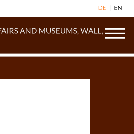
DE
|
EN
FAIRS AND MUSEUMS, WALL,