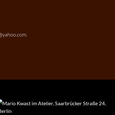
t@yahoo.com.