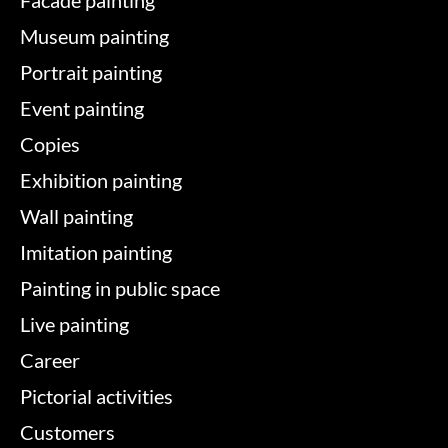
Facade painting
Museum painting
Portrait painting
Event painting
Copies
Exhibition painting
Wall painting
Imitation painting
Painting in public space
Live painting
Career
Pictorial activities
Customers