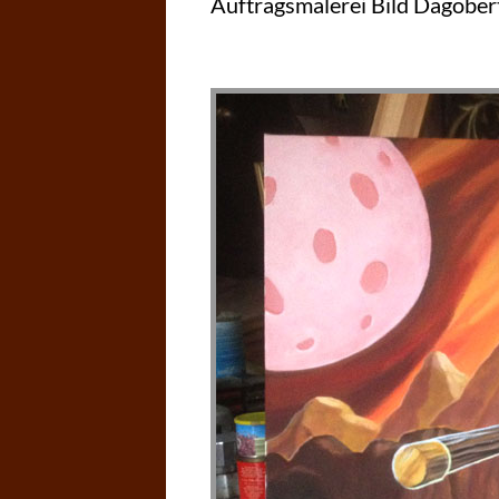
Auftragsmalerei Bild Dagober