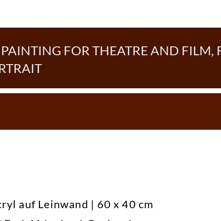
AINTING FOR THEATRE AND FILM, 
RTRAIT
cryl auf Leinwand | 60 x 40 cm