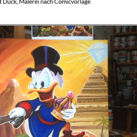
t Duck, Malerei nach Comicvorlage