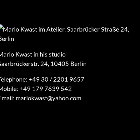
Mario Kwast in his studio
Saarbrückerstr. 24, 10405 Berlin
Telephone:
+49 30 / 2201 9657
Mobile:
+49 179 7639 542
Email:
mariokwast@yahoo.com