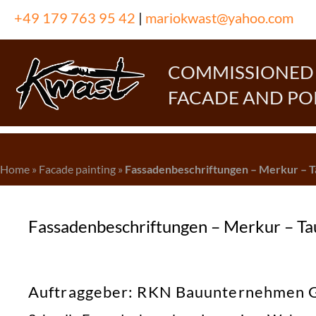
Skip
+49 179 763 95 42
|
mariokwast@yahoo.com
to
content
COMMISSIONED P
FACADE AND PO
Home
»
Facade painting
»
Fassadenbeschriftungen – Merkur – 
Fassadenbeschriftungen – Merkur – T
Auftraggeber: RKN Bauunternehmen Gm