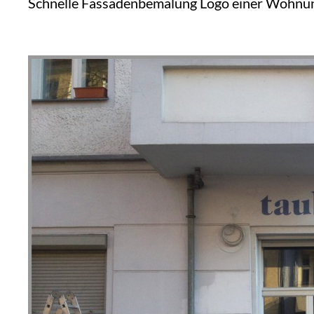
Schnelle Fassadenbemalung Logo einer Wohnung