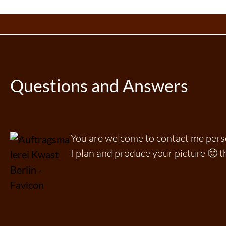
Questions and Answers
You are welcome to contact me per
I plan and produce your picture 🙂 t