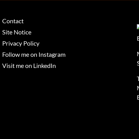
Contact
Site Notice
Privacy Policy
Follow me on Instagram
Visit me on LinkedIn