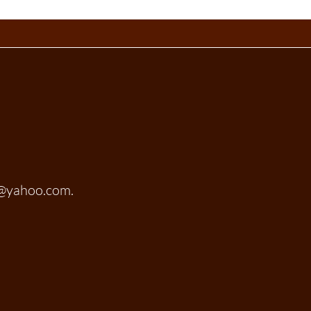
t@yahoo.com.