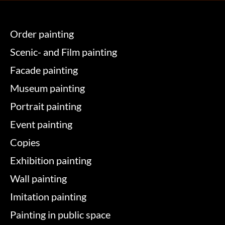
Order painting
Scenic- and Film painting
Facade painting
Museum painting
Portrait painting
Event painting
Copies
Exhibition painting
Wall painting
Imitation painting
Painting in public space