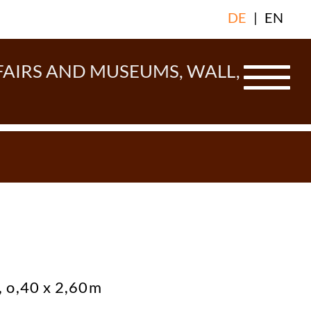
DE
|
EN
FAIRS AND MUSEUMS, WALL,
 o,40 x 2,60m