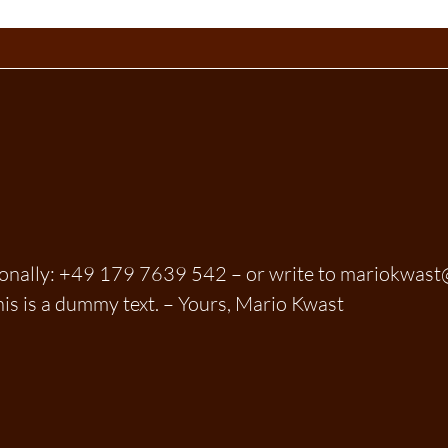
sonally: +49 179 7639 542 – or write to mariokwas
his is a dummy text. – Yours, Mario Kwast