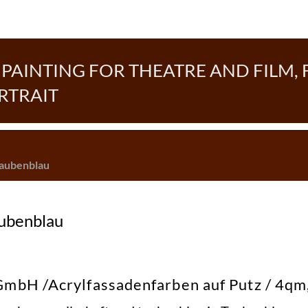
AINTING FOR THEATRE AND FILM, 
RTRAIT
Taubenblau
aubenblau
bH /Acrylfassadenfarben auf Putz / 4qm,