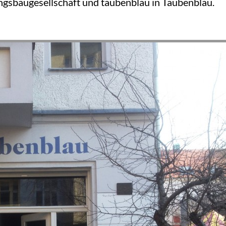
sbaugesellschaft und taubenblau in Taubenblau.