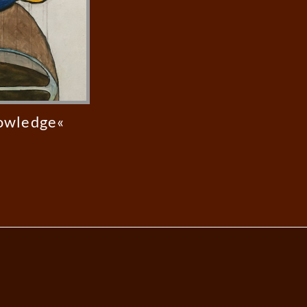
nowledge«