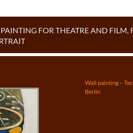
AINTING FOR THEATRE AND FILM, 
RTRAIT
Post
Wall painting – T
Berlin
navigation