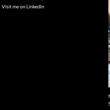
Visit me on LinkedIn