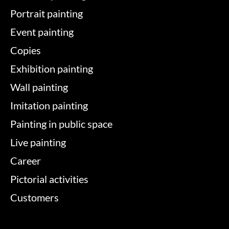
Portrait painting
Event painting
Copies
Exhibition painting
Wall painting
Imitation painting
Painting in public space
Live painting
Career
Pictorial activities
Customers