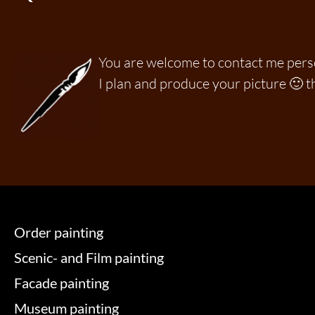
You are welcome to contact me per
I plan and produce your picture 🙂 t
Order painting
Scenic- and Film painting
Facade painting
Museum painting