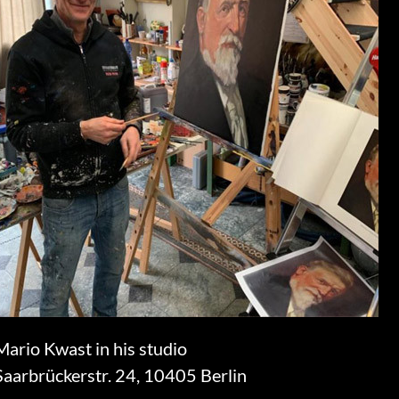
Mario Kwast in his studio
Saarbrückerstr. 24, 10405 Berlin