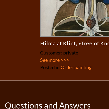
Hilma af Klint, »Tree of K
Customer: private
See more >>>
Posted in
Order painting
Questions and Answers