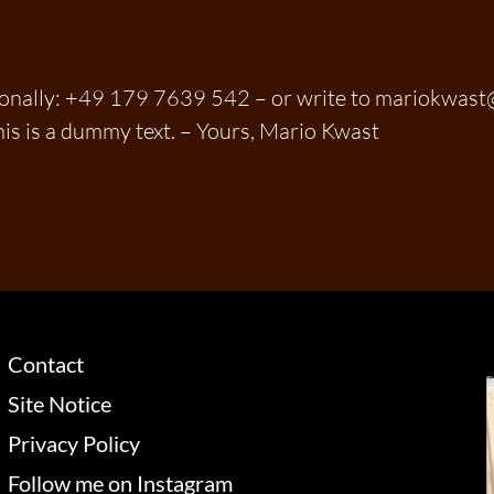
sonally: +49 179 7639 542 – or write to mariokwas
his is a dummy text. – Yours, Mario Kwast
Contact
Site Notice
Privacy Policy
Follow me on Instagram