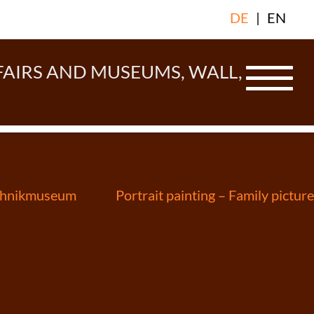
DE
|
EN
FAIRS AND MUSEUMS, WALL,
echnikmuseum
Portrait painting – Family picture