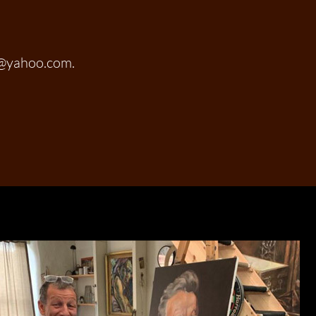
t@yahoo.com.