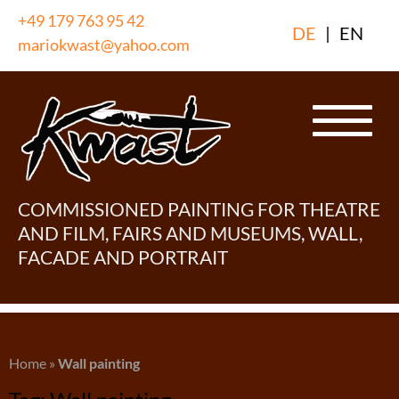
Skip
+49 179 763 95 42
DE
|
EN
to
mariokwast@yahoo.com
content
COMMISSIONED PAINTING FOR THEATRE
AND FILM, FAIRS AND MUSEUMS, WALL,
FACADE AND PORTRAIT
Home
»
Wall painting