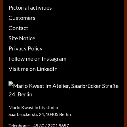
Pictorial activities
Customers
Contact
Site Notice
Privacy Policy
Follow me on Instagram
Visit me on LinkedIn
Mario Kwast in his studio
Saarbrückerstr. 24, 10405 Berlin
Telephone:
+49 30 / 2201 9657