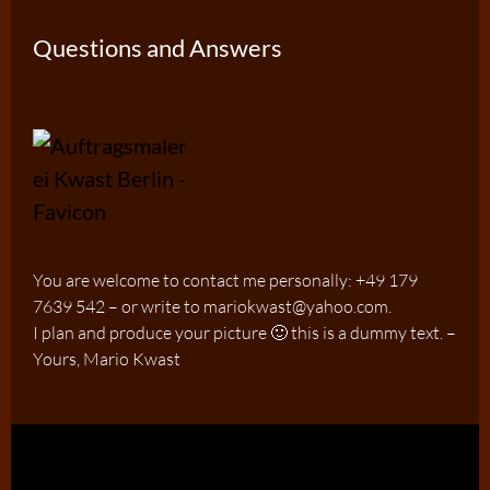
Questions and Answers
You are welcome to contact me personally: +49 179
7639 542 – or write to mariokwast@yahoo.com.
I plan and produce your picture 🙂 this is a dummy text. –
Yours, Mario Kwast