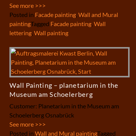
See more >>>
Posted in
Facade painting
,
Wall and Mural
painting
Tagged
Facade painting
,
Wall
lettering
,
Wall painting
Wall Painting – planetarium in the
Museum am Schoelerberg
Customer: Planetarium in the Museum am
Schoelerberg Osnabrück
See more >>>
Posted in
Wall and Mural painting
Tagged