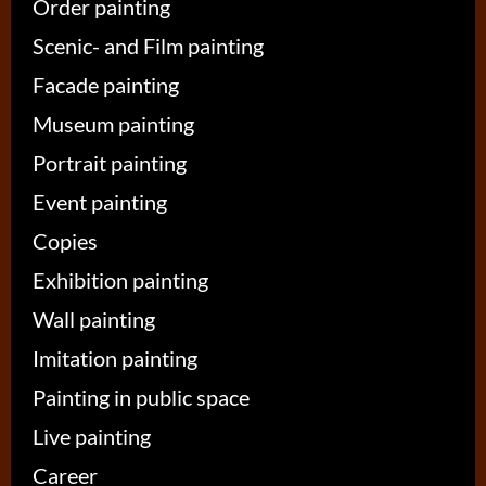
Order painting
Scenic- and Film painting
Facade painting
Museum painting
Portrait painting
Event painting
Copies
Exhibition painting
Wall painting
Imitation painting
Painting in public space
Live painting
Career