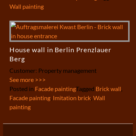
Wall painting
House wall in Berlin Prenzlauer
Berg
Customer: Property management
See more >>>
Posted in
Facade painting
Tagged
Brick wall
,
Facade painting
,
Imitation brick
,
Wall
painting