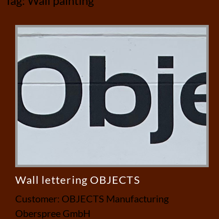
Tag:
Wall painting
Wall lettering OBJECTS
Customer: OBJECTS Manufacturing
Oberspree GmbH