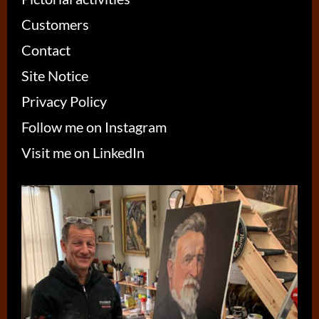
Customers
Contact
Site Notice
Privacy Policy
Follow me on Instagram
Visit me on LinkedIn