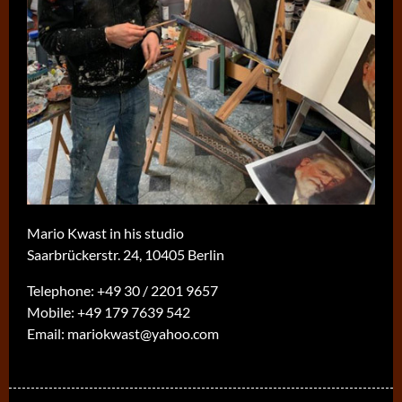
Mario Kwast in his studio
Saarbrückerstr. 24, 10405 Berlin
Telephone:
+49 30 / 2201 9657
Mobile:
+49 179 7639 542
Email:
mariokwast@yahoo.com