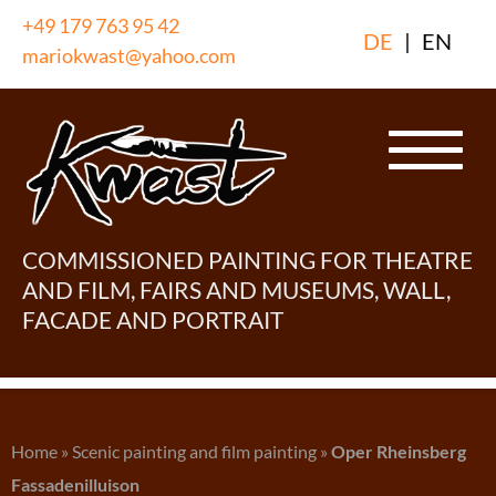
Skip
+49 179 763 95 42
DE
|
EN
to
mariokwast@yahoo.com
content
COMMISSIONED PAINTING FOR THEATRE
AND FILM, FAIRS AND MUSEUMS, WALL,
FACADE AND PORTRAIT
Home
»
Scenic painting and film painting
»
Oper Rheinsberg
Fassadenilluison