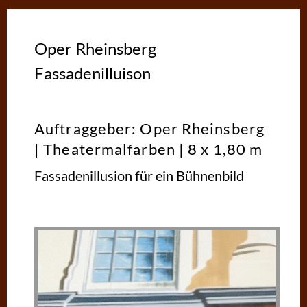
Oper Rheinsberg
Fassadenilluison
Auftraggeber: Oper Rheinsberg
| Theatermalfarben | 8 x 1,80 m
Fassadenillusion für ein Bühnenbild