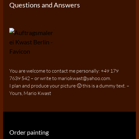
Questions and Answers
You are welcome to contact me personally: +49 179
7639 542 – or write to mariokwast@yahoo.com.
I plan and produce your picture 🙂 this is a dummy text. –
Yours, Mario Kwast
Order painting