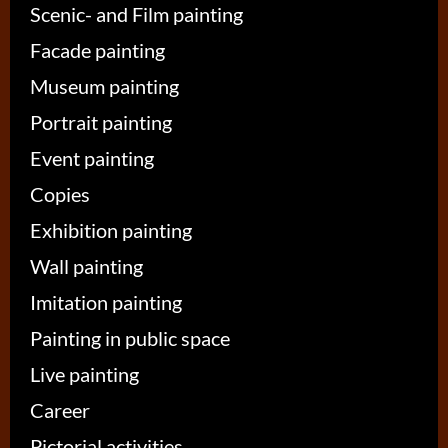
Scenic- and Film painting
Facade painting
Museum painting
Portrait painting
Event painting
Copies
Exhibition painting
Wall painting
Imitation painting
Painting in public space
Live painting
Career
Pictorial activities