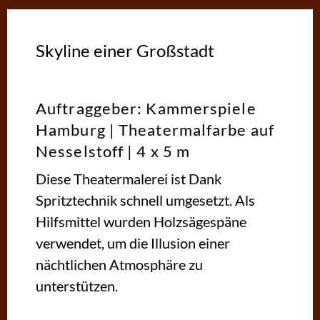
Skyline einer Großstadt
Auftraggeber: Kammerspiele
Hamburg | Theatermalfarbe auf
Nesselstoff | 4 x 5 m
Diese Theatermalerei ist Dank
Spritztechnik schnell umgesetzt. Als
Hilfsmittel wurden Holzsägespäne
verwendet, um die Illusion einer
nächtlichen Atmosphäre zu
unterstützen.