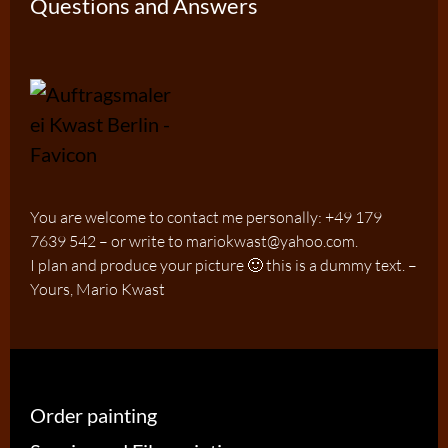
Questions and Answers
You are welcome to contact me personally: +49 179
7639 542 – or write to mariokwast@yahoo.com.
I plan and produce your picture 🙂 this is a dummy text. –
Yours, Mario Kwast
Order painting