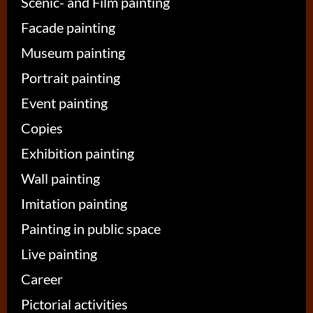
Scenic- and Film painting
Facade painting
Museum painting
Portrait painting
Event painting
Copies
Exhibition painting
Wall painting
Imitation painting
Painting in public space
Live painting
Career
Pictorial activities