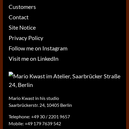
Customers
Contact
Site Notice
Privacy Policy
Follow me on Instagram
Visit me on LinkedIn
Mario Kwast in his studio
Saarbrückerstr. 24, 10405 Berlin
Telephone:
+49 30 / 2201 9657
Mobile:
+49 179 7639 542