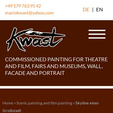
Skip
+49 179 763 95 42
DE
|
EN
to
mariokwast@yahoo.com
content
COMMISSIONED PAINTING FOR THEATRE
AND FILM, FAIRS AND MUSEUMS, WALL,
FACADE AND PORTRAIT
Home
»
Scenic painting and film painting
»
Skyline einer
Großstadt