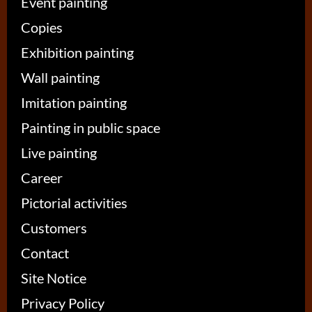
Event painting
Copies
Exhibition painting
Wall painting
Imitation painting
Painting in public space
Live painting
Career
Pictorial activities
Customers
Contact
Site Notice
Privacy Policy