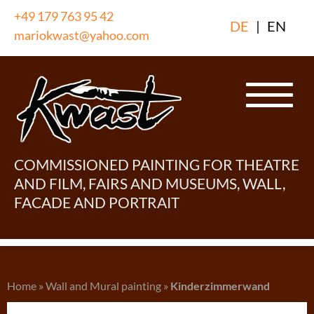
Skip
+49 179 763 95 42
DE
|
EN
to
mariokwast@yahoo.com
content
COMMISSIONED PAINTING FOR THEATRE
AND FILM, FAIRS AND MUSEUMS, WALL,
FACADE AND PORTRAIT
Home
»
Wall and Mural painting
»
Kinderzimmerwand