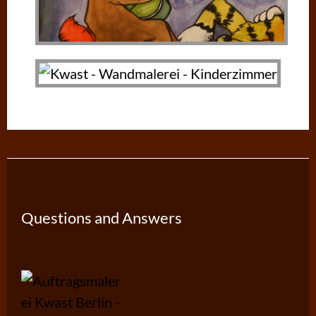
Questions and Answers