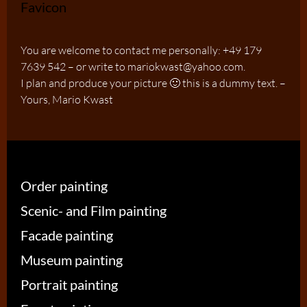
You are welcome to contact me personally: +49 179
7639 542 – or write to mariokwast@yahoo.com.
I plan and produce your picture 🙂 this is a dummy text. –
Yours, Mario Kwast
Order painting
Scenic- and Film painting
Facade painting
Museum painting
Portrait painting