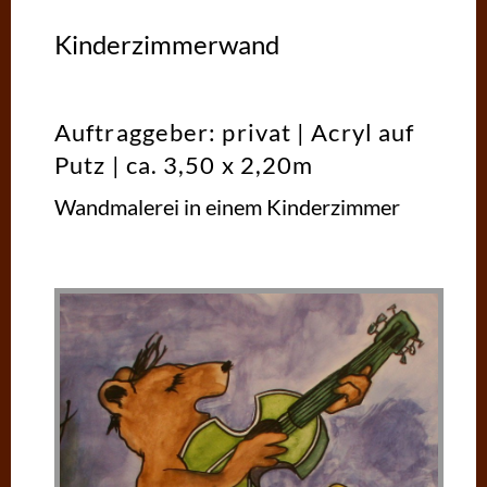
Kinderzimmerwand
Auftraggeber: privat | Acryl auf
Putz | ca. 3,50 x 2,20m
Wandmalerei in einem Kinderzimmer