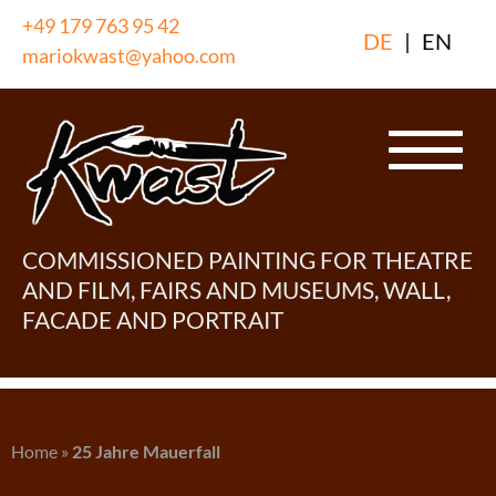
Skip
+49 179 763 95 42
DE
|
EN
to
mariokwast@yahoo.com
content
COMMISSIONED PAINTING FOR THEATRE
AND FILM, FAIRS AND MUSEUMS, WALL,
FACADE AND PORTRAIT
Home
»
25 Jahre Mauerfall