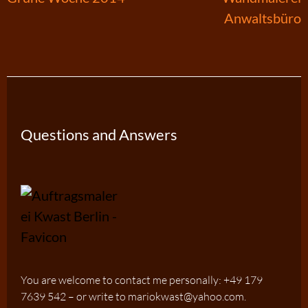
Anwaltsbüro
navigation
Questions and Answers
You are welcome to contact me personally: +49 179
7639 542 – or write to mariokwast@yahoo.com.