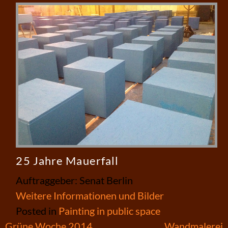
25 Jahre Mauerfall
Auftraggeber: Senat Berlin
Weitere Informationen und Bilder
Posted in
Painting in public space
Post
Grüne Woche 2014
Wandmalerei