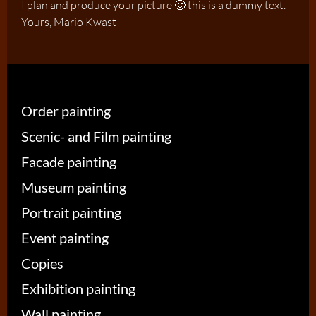
I plan and produce your picture 🙂 this is a dummy text. –
Yours, Mario Kwast
Order painting
Scenic- and Film painting
Facade painting
Museum painting
Portrait painting
Event painting
Copies
Exhibition painting
Wall painting