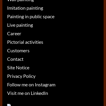
Imitation painting
Painting in public space
Live painting
Career
Pictorial activities
Customers
Contact
Site Notice
Privacy Policy
Follow me on Instagram
Visit me on LinkedIn