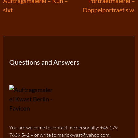
Post
Auftragsmalerei – Kuh –
Portraetmalerei –
sixt
Doppelportraet s.w.
navigation
Questions and Answers
You are welcome to contact me personally: +49 179
7639 542 – or write to mariokwast@yahoo.com.