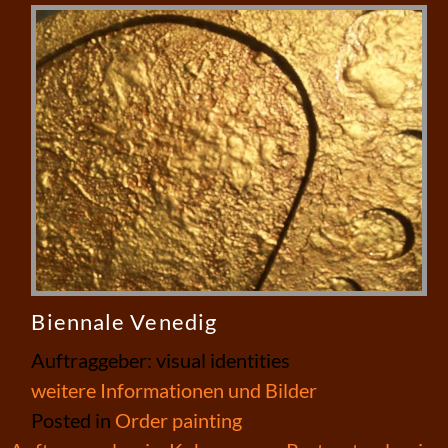
Biennale Venedig
Auftraggeber: visual identities
weitere Informationen und Bilder
Posted in
Order painting