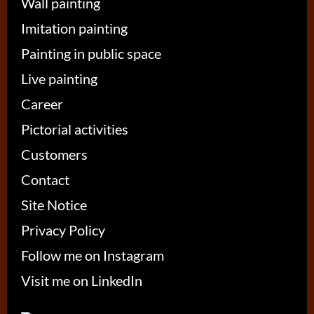
Wall painting
Imitation painting
Painting in public space
Live painting
Career
Pictorial activities
Customers
Contact
Site Notice
Privacy Policy
Follow me on Instagram
Visit me on LinkedIn