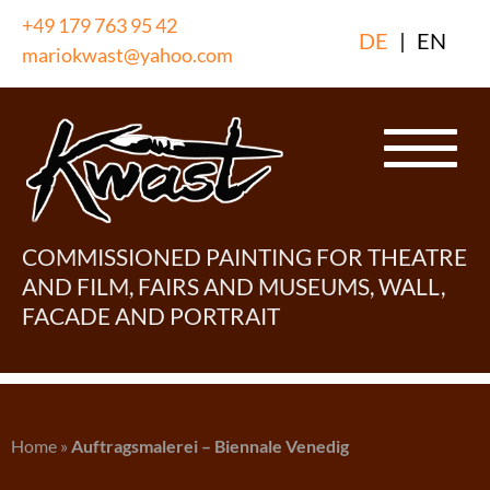
Skip
+49 179 763 95 42
DE
|
EN
to
mariokwast@yahoo.com
content
COMMISSIONED PAINTING FOR THEATRE
AND FILM, FAIRS AND MUSEUMS, WALL,
FACADE AND PORTRAIT
Home
»
Auftragsmalerei – Biennale Venedig