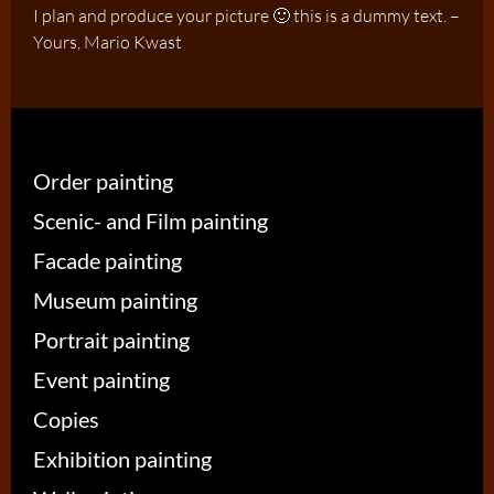
I plan and produce your picture 🙂 this is a dummy text. –
Yours, Mario Kwast
Order painting
Scenic- and Film painting
Facade painting
Museum painting
Portrait painting
Event painting
Copies
Exhibition painting