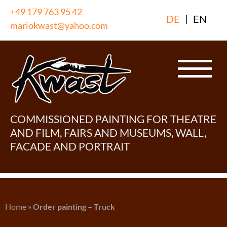
Skip
+49 179 763 95 42
DE
|
EN
to
mariokwast@yahoo.com
content
COMMISSIONED PAINTING FOR THEATRE
AND FILM, FAIRS AND MUSEUMS, WALL,
FACADE AND PORTRAIT
Home
»
Order painting – Truck