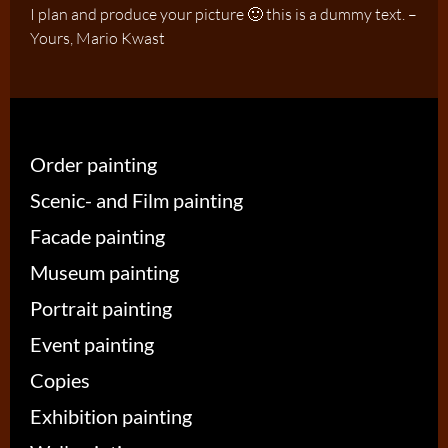
I plan and produce your picture 🙂 this is a dummy text. –
Yours, Mario Kwast
Order painting
Scenic- and Film painting
Facade painting
Museum painting
Portrait painting
Event painting
Copies
Exhibition painting