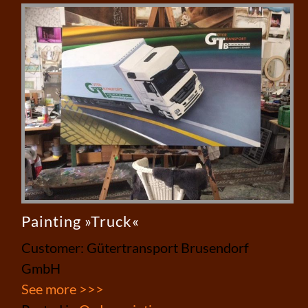
Painting »Truck«
Customer: Gütertransport Brusendorf
GmbH
See more >>>