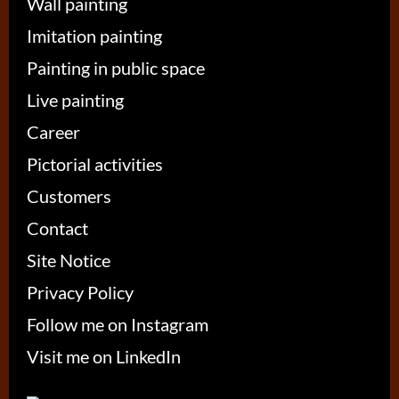
Wall painting
Imitation painting
Painting in public space
Live painting
Career
Pictorial activities
Customers
Contact
Site Notice
Privacy Policy
Follow me on Instagram
Visit me on LinkedIn