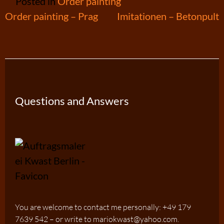
Posted in
Order painting
Post
Order painting – Prag
Imitationen – Betonpult
navigation
Questions and Answers
You are welcome to contact me personally: +49 179
7639 542 – or write to mariokwast@yahoo.com.