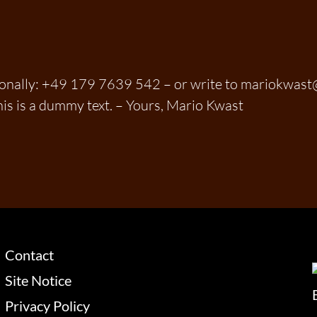
sonally: +49 179 7639 542 – or write to mariokwas
his is a dummy text. – Yours, Mario Kwast
Contact
Site Notice
Privacy Policy