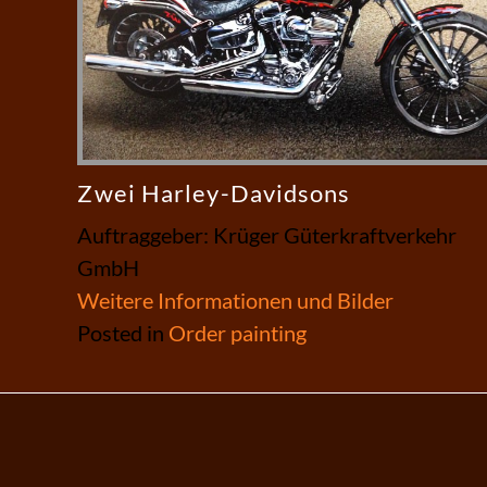
Zwei Harley-Davidsons
Auftraggeber: Krüger Güterkraftverkehr
GmbH
Weitere Informationen und Bilder
Posted in
Order painting