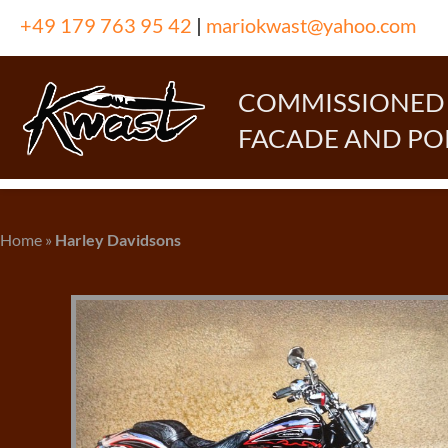
Skip
+49 179 763 95 42
|
mariokwast@yahoo.com
to
content
COMMISSIONED P
FACADE AND PO
Home
»
Harley Davidsons