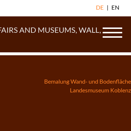
DE
|
EN
FAIRS AND MUSEUMS, WALL,
Bemalung Wand- und Bodenfläche
Landesmuseum Koblenz