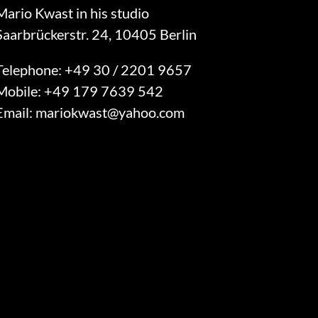
Mario Kwast in his studio
Saarbrückerstr. 24, 10405 Berlin
Telephone:
+49 30 / 2201 9657
Mobile:
+49 179 7639 542
Email:
mariokwast@yahoo.com