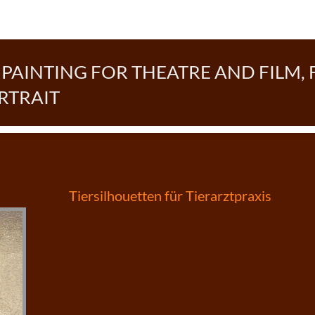
AINTING FOR THEATRE AND FILM, 
RTRAIT
Post
Tiersilhouetten für Tierarztpraxis
navigation