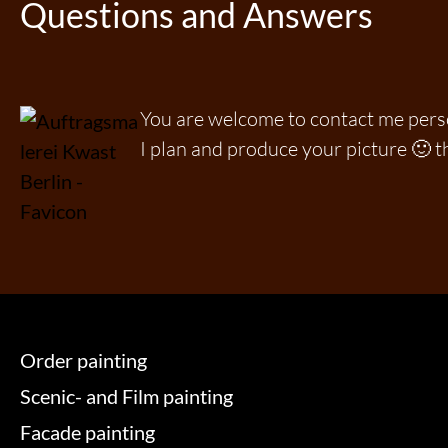
Questions and Answers
You are welcome to contact me per
I plan and produce your picture 🙂 t
Order painting
Scenic- and Film painting
Facade painting