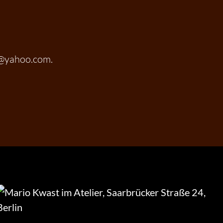
t@yahoo.com.