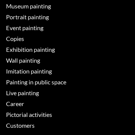
Museum painting
Portrait painting
Event painting
Copies
Exhibition painting
Wall painting
Imitation painting
Painting in public space
Live painting
Career
Pictorial activities
Customers