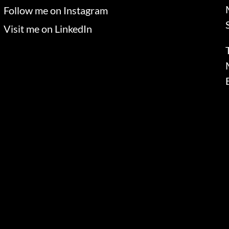
Follow me on Instagram
Visit me on LinkedIn