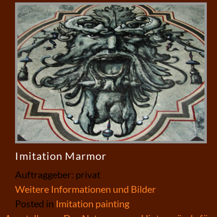
Imitation Marmor
Auftraggeber: privat
Weitere Informationen und Bilder
Posted in
Imitation painting