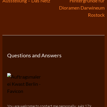
Post
Ausstellung – Das Netz
Hintergründe für
Dioramen Darwineum
navigation
Rostock
Questions and Answers
You are welcome to contact me personally: +49 179