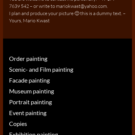
7639 542 – or write to mariokwast@yahoo.com.
I plan and produce your picture 🙂 this is a dummy text. –
Yours, Mario Kwast
Order painting
Scenic- and Film painting
Facade painting
Museum painting
Portrait painting
Event painting
Copies
Exhibition painting