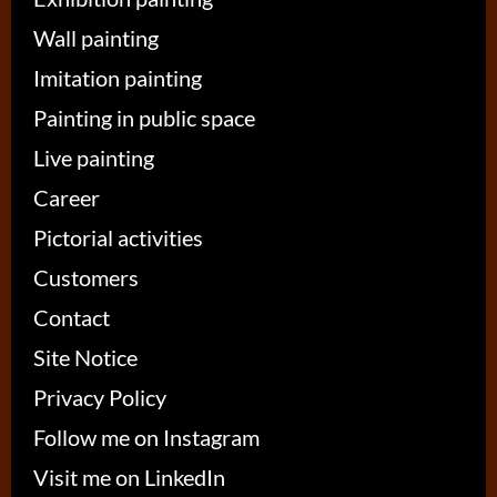
Wall painting
Imitation painting
Painting in public space
Live painting
Career
Pictorial activities
Customers
Contact
Site Notice
Privacy Policy
Follow me on Instagram
Visit me on LinkedIn