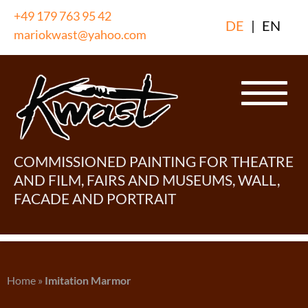
Skip
+49 179 763 95 42
DE
|
EN
to
mariokwast@yahoo.com
content
COMMISSIONED PAINTING FOR THEATRE
AND FILM, FAIRS AND MUSEUMS, WALL,
FACADE AND PORTRAIT
Home
»
Imitation Marmor