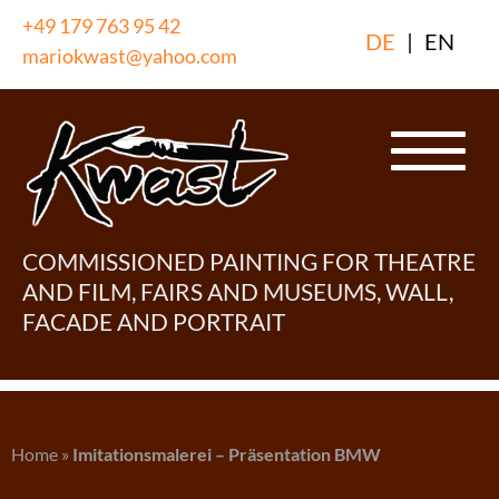
Skip
+49 179 763 95 42
DE
|
EN
to
mariokwast@yahoo.com
content
COMMISSIONED PAINTING FOR THEATRE
AND FILM, FAIRS AND MUSEUMS, WALL,
FACADE AND PORTRAIT
Home
»
Imitationsmalerei – Präsentation BMW