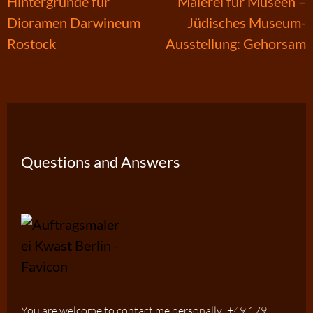
Post
Hintergründe für
Malerei für Museen –
Dioramen Darwineum
Jüdisches Museum-
navigation
Rostock
Ausstellung: Gehorsam
Questions and Answers
You are welcome to contact me personally: +49 179