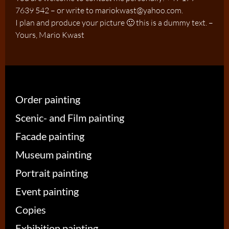
7639 542 – or write to mariokwast@yahoo.com.
I plan and produce your picture 🙂 this is a dummy text. –
Yours, Mario Kwast
Order painting
Scenic- and Film painting
Facade painting
Museum painting
Portrait painting
Event painting
Copies
Exhibition painting