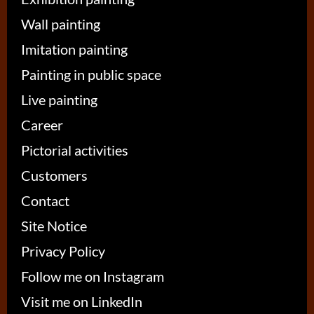
Wall painting
Imitation painting
Painting in public space
Live painting
Career
Pictorial activities
Customers
Contact
Site Notice
Privacy Policy
Follow me on Instagram
Visit me on LinkedIn