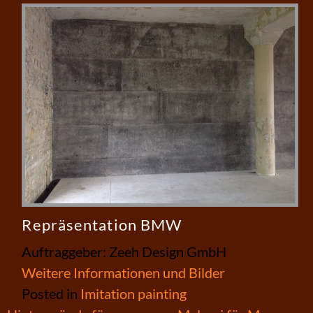
Repräsentation BMW
Auftraggeber: Zeeh Design GmbH
Weitere Informationen und Bilder
Posted in
Imitation painting