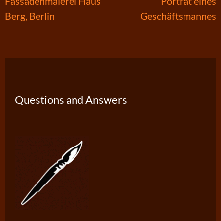
Post
Fassadenmalerei Haus
Porträt eines
Berg, Berlin
Geschäftsmannes
navigation
Questions and Answers