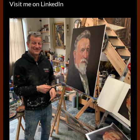
Visit me on LinkedIn