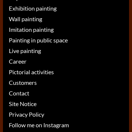
Exhibition painting
Wall painting
Imitation painting
Painting in public space
Live painting
Career
Pictorial activities
Customers
Contact
Site Notice
Privacy Policy
Follow me on Instagram