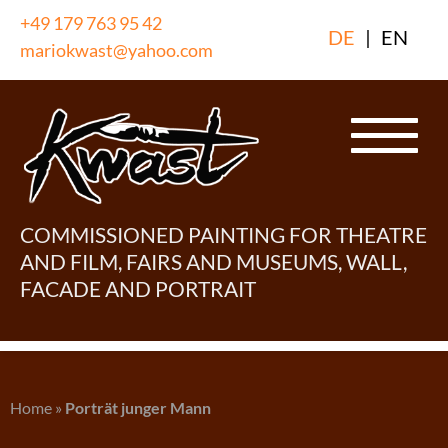
Skip
+49 179 763 95 42
DE
|
EN
to
mariokwast@yahoo.com
content
COMMISSIONED PAINTING FOR THEATRE
AND FILM, FAIRS AND MUSEUMS, WALL,
FACADE AND PORTRAIT
Home
»
Porträt junger Mann