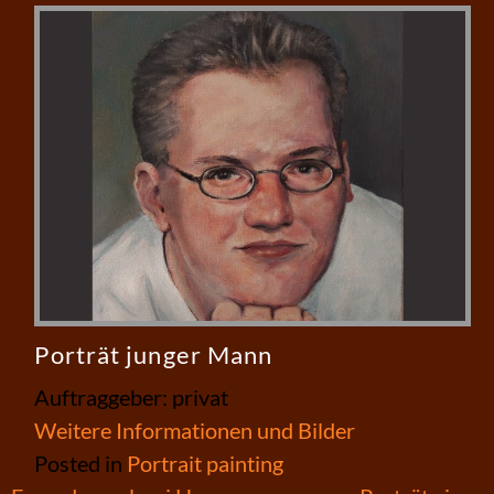
Porträt junger Mann
Auftraggeber: privat
Weitere Informationen und Bilder
Posted in
Portrait painting