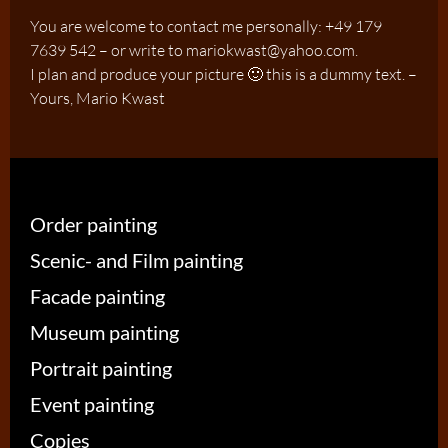
You are welcome to contact me personally: +49 179
7639 542 – or write to mariokwast@yahoo.com.
I plan and produce your picture 🙂 this is a dummy text. –
Yours, Mario Kwast
Order painting
Scenic- and Film painting
Facade painting
Museum painting
Portrait painting
Event painting
Copies