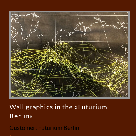
Wall graphics in the »Futurium
Berlin«
Customer: Futurium Berlin