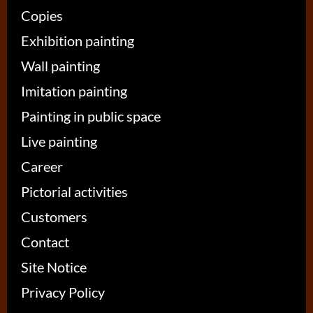
Copies
Exhibition painting
Wall painting
Imitation painting
Painting in public space
Live painting
Career
Pictorial activities
Customers
Contact
Site Notice
Privacy Policy