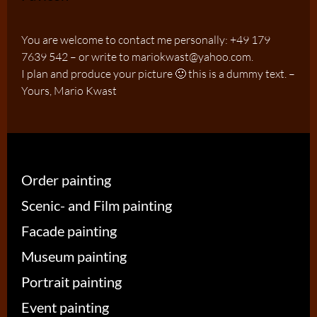
You are welcome to contact me personally: +49 179
7639 542 – or write to mariokwast@yahoo.com.
I plan and produce your picture 🙂 this is a dummy text. –
Yours, Mario Kwast
Order painting
Scenic- and Film painting
Facade painting
Museum painting
Portrait painting
Event painting