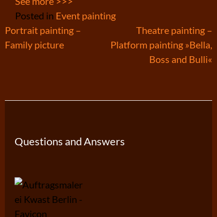
See more >>>
Posted in
Event painting
Post
Portrait painting –
Theatre painting –
Family picture
Platform painting »Bella,
navigation
Boss and Bulli«
Questions and Answers