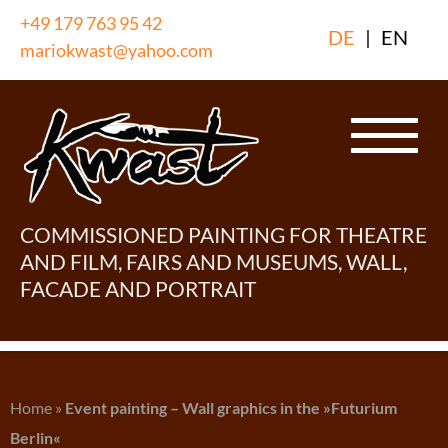
Skip
+49 179 763 95 42
DE
|
EN
to
mariokwast@yahoo.com
content
COMMISSIONED PAINTING FOR THEATRE
AND FILM, FAIRS AND MUSEUMS, WALL,
FACADE AND PORTRAIT
Home
»
Event painting – Wall graphics in the »Futurium
Berlin«