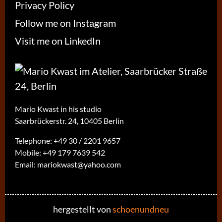
Privacy Policy
Follow me on Instagram
Visit me on LinkedIn
Mario Kwast in his studio
Saarbrückerstr. 24, 10405 Berlin
Telephone:
+49 30 / 2201 9657
Mobile:
+49 179 7639 542
Email:
mariokwast@yahoo.com
hergestellt von
schoenundneu