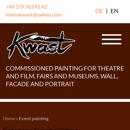
Skip
+49 179 763 95 42
DE
|
EN
to
mariokwast@yahoo.com
content
COMMISSIONED PAINTING FOR THEATRE
AND FILM, FAIRS AND MUSEUMS, WALL,
FACADE AND PORTRAIT
Home
»
Event painting