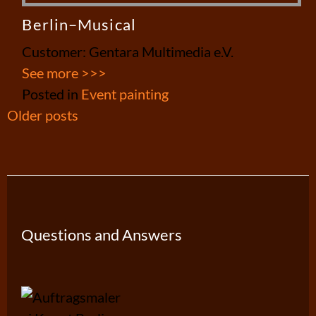
Berlin–Musical
Customer: Gentara Multimedia e.V.
See more >>>
Posted in
Event painting
Posts
Older posts
navigation
Questions and Answers