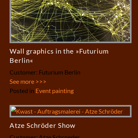
Wall graphics in the »Futurium
Berlin«
Customer: Futurium Berlin
See more >>>
Posted in
Event painting
Atze Schröder Show
Customer: Atze Schroeder