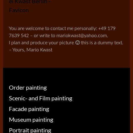
You are welcome to contact me personally: +49 179
7639 542 – or write to mariokwast@yahoo.com.
I plan and produce your picture 🙂 this is a dummy text.
– Yours, Mario Kwast
Order painting
Scenic- and Film painting
Facade painting
Museum painting
Portrait painting