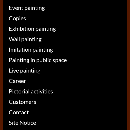
Event painting
Copies
Exhibition painting
Wall painting
Imitation painting
Painting in public space
Live painting
Career
Pictorial activities
Customers
Contact
Site Notice