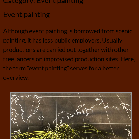
Category:
Event painting
Event painting
Although event painting is borrowed from scenic
painting, it has less public employers. Usually
productions are carried out together with other
free lancers on improvised production sites. Here,
the term “event painting” serves for a better
overview.