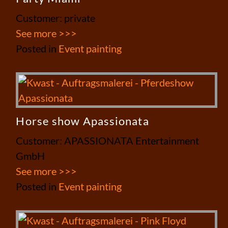
Customer: private
See more >>>
Posted in
Event painting
Horse show Apassionata
Customer: APASSIONATA Entertainment
GmbH
See more >>>
Posted in
Event painting