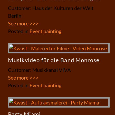
Customer: Haus der Kulturen der Welt
Berlin
See more >>>
Posted in
Event painting
Musikvideo für die Band Monrose
Customer: Musikkanal VIVA
See more >>>
Posted in
Event painting
Party Miami