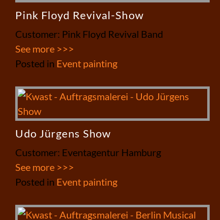
Pink Floyd Revival-Show
Customer: Pink Floyd Revival Band
See more >>>
Posted in
Event painting
Udo Jürgens Show
Customer: Eventagentur Hamburg
See more >>>
Posted in
Event painting