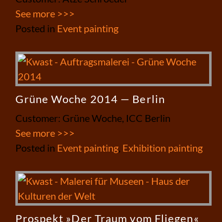
See more >>>
Posted in
Event painting
Grüne Woche 2014 — Berlin
Customer: Grüne Woche, ICC Berlin
See more >>>
Posted in
Event painting
,
Exhibition painting
Prospekt »Der Traum vom Fliegen«