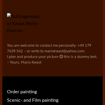
You are welcome to contact me personally: +49 179
7639 542 – or write to mariokwast@yahoo.com.
I plan and produce your picture 🙂 this is a dummy text.
– Yours, Mario Kwast
Order painting
Scenic- and Film painting