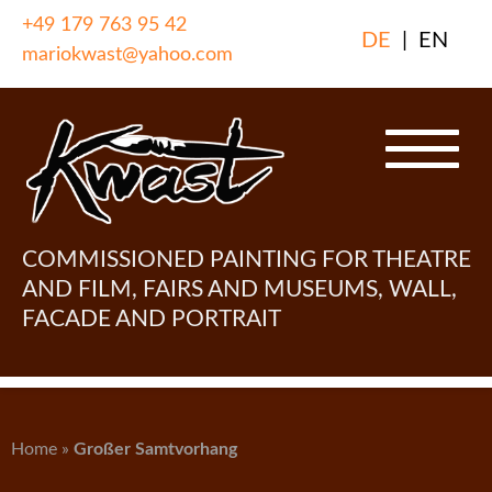
Skip
+49 179 763 95 42
DE
|
EN
to
mariokwast@yahoo.com
content
COMMISSIONED PAINTING FOR THEATRE
AND FILM, FAIRS AND MUSEUMS, WALL,
FACADE AND PORTRAIT
Home
»
Großer Samtvorhang