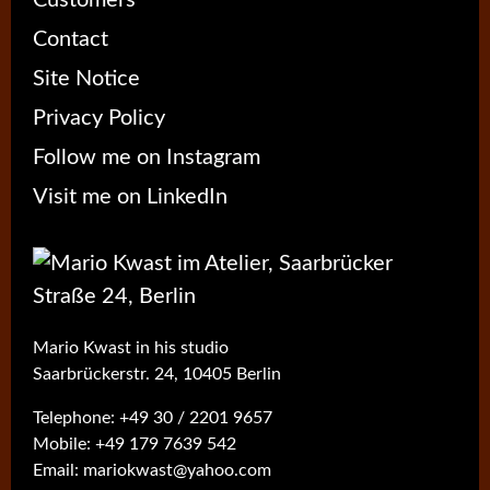
Contact
Site Notice
Privacy Policy
Follow me on Instagram
Visit me on LinkedIn
Mario Kwast in his studio
Saarbrückerstr. 24, 10405 Berlin
Telephone:
+49 30 / 2201 9657
Mobile:
+49 179 7639 542
Email:
mariokwast@yahoo.com