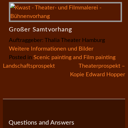
Großer Samtvorhang
Auftraggeber: Thalia Theater Hamburg
Weitere Informationen und Bilder
Posted in
Scenic painting and Film painting
Post
Landschaftsprospekt
Theaterprospekt –
Kopie Edward Hopper
navigation
Questions and Answers