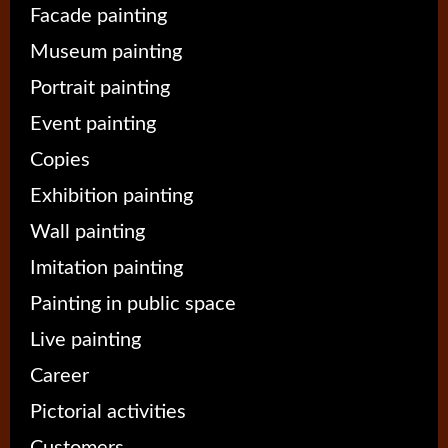
Facade painting
Museum painting
Portrait painting
Event painting
Copies
Exhibition painting
Wall painting
Imitation painting
Painting in public space
Live painting
Career
Pictorial activities
Customers