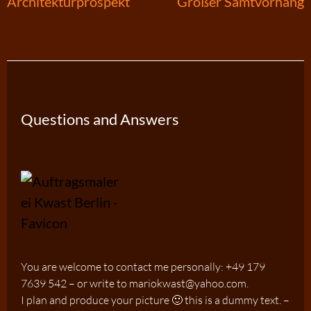
Post
Architekturprospekt
Großer Samtvorhang
navigation
Questions and Answers
You are welcome to contact me personally: +49 179
7639 542 – or write to mariokwast@yahoo.com.
I plan and produce your picture 🙂 this is a dummy text. –