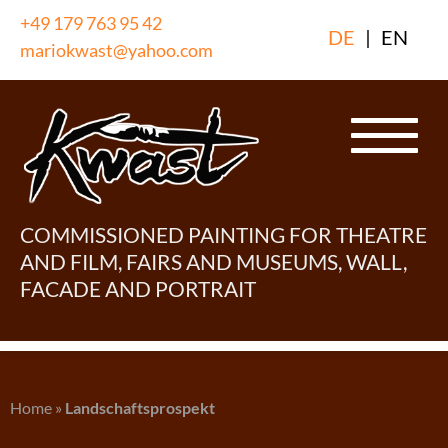
Skip
+49 179 763 95 42
DE
|
EN
to
mariokwast@yahoo.com
content
COMMISSIONED PAINTING FOR THEATRE
AND FILM, FAIRS AND MUSEUMS, WALL,
FACADE AND PORTRAIT
Home
»
Landschaftsprospekt