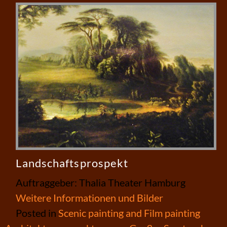
Landschaftsprospekt
Auftraggeber: Thalia Theater Hamburg
Weitere Informationen und Bilder
Posted in
Scenic painting and Film painting