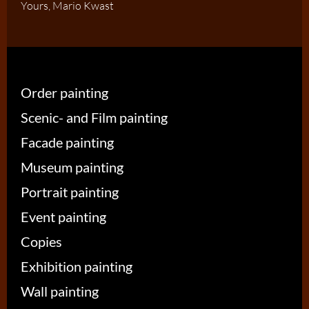
Yours, Mario Kwast
Order painting
Scenic- and Film painting
Facade painting
Museum painting
Portrait painting
Event painting
Copies
Exhibition painting
Wall painting