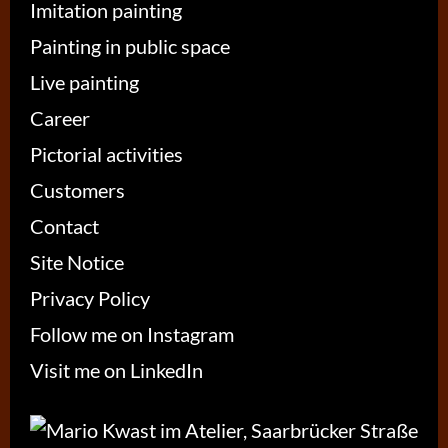
Imitation painting
Painting in public space
Live painting
Career
Pictorial activities
Customers
Contact
Site Notice
Privacy Policy
Follow me on Instagram
Visit me on LinkedIn