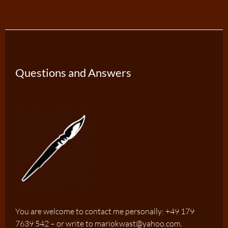
Questions and Answers
You are welcome to contact me personally: +49 179
7639 542 – or write to mariokwast@yahoo.com.