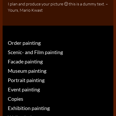
I plan and produce your picture 🙂 this is a dummy text. –
Yours, Mario Kwast
Order painting
Scenic- and Film painting
Facade painting
Museum painting
Portrait painting
Event painting
Copies
Exhibition painting