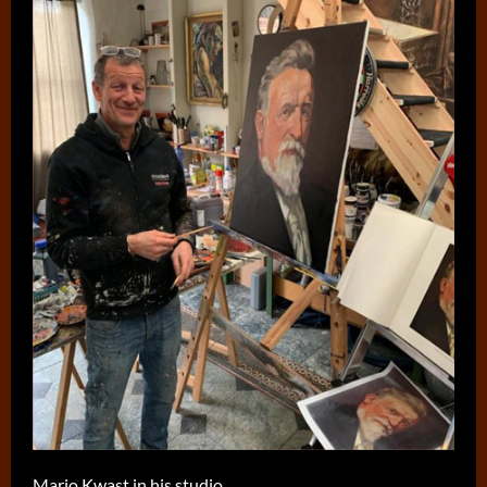
Mario Kwast in his studio