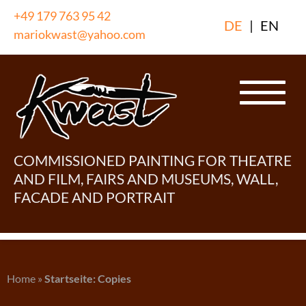
Skip
+49 179 763 95 42
DE
|
EN
to
mariokwast@yahoo.com
content
COMMISSIONED PAINTING FOR THEATRE
AND FILM, FAIRS AND MUSEUMS, WALL,
FACADE AND PORTRAIT
Home
»
Startseite: Copies