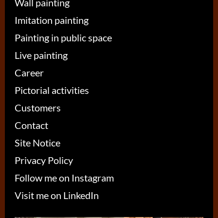
Wall painting
Imitation painting
Painting in public space
Live painting
Career
Pictorial activities
Customers
Contact
Site Notice
Privacy Policy
Follow me on Instagram
Visit me on LinkedIn