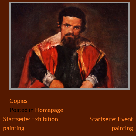
Copies
Posted in
Homepage
Post
Startseite: Exhibition
Startseite: Event
painting
painting
navigation