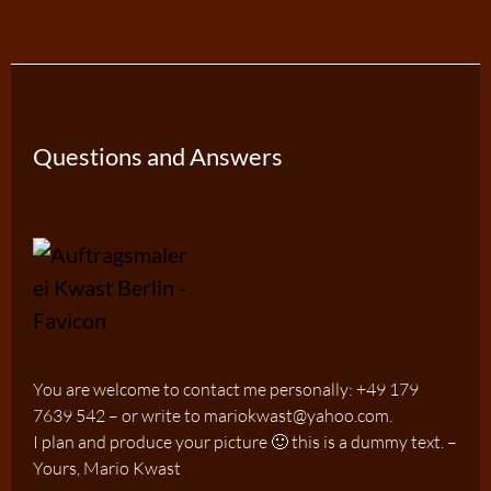
Questions and Answers
You are welcome to contact me personally: +49 179
7639 542 – or write to mariokwast@yahoo.com.
I plan and produce your picture 🙂 this is a dummy text. –
Yours, Mario Kwast