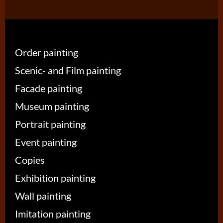
Order painting
Scenic- and Film painting
Facade painting
Museum painting
Portrait painting
Event painting
Copies
Exhibition painting
Wall painting
Imitation painting