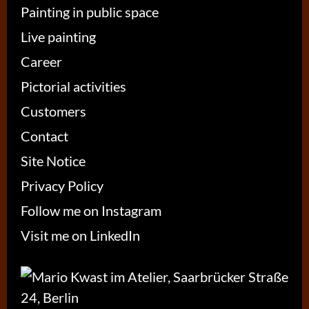
Painting in public space
Live painting
Career
Pictorial activities
Customers
Contact
Site Notice
Privacy Policy
Follow me on Instagram
Visit me on LinkedIn