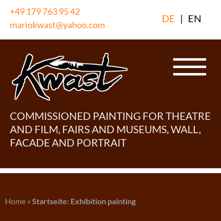
Skip
+49 179 763 95 42
DE
|
EN
to
mariokwast@yahoo.com
content
COMMISSIONED PAINTING FOR THEATRE
AND FILM, FAIRS AND MUSEUMS, WALL,
FACADE AND PORTRAIT
Home
»
Startseite: Exhibition painting